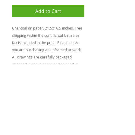
Add to Cart
Charcoal on paper. 21.5x16.5 inches. Free
shipping within the continental US. Sales
tax is included in the price. Please note:
you are purchasing an unframed artwork.
All drawings are carefully packaged,
wrapped in tissue paper and shipped in
cardboard mailing tubes. Please take extra
care when taking the drawing out of the
mailing tube to reduce the chances of
damage.
BACK
© 2026 by Claudio Rodriguez
Privacy Policy