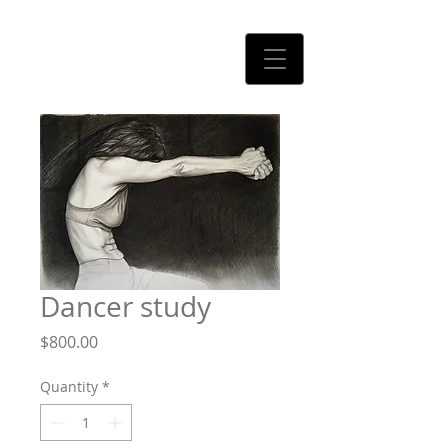
CLAUDIO RODRIGUEZ
Dancer study
Price
$800.00
Quantity
*