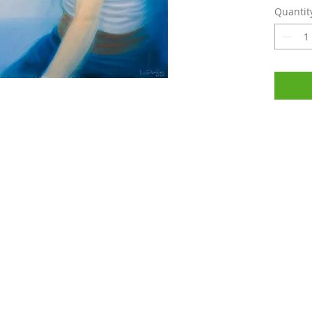
Quantit