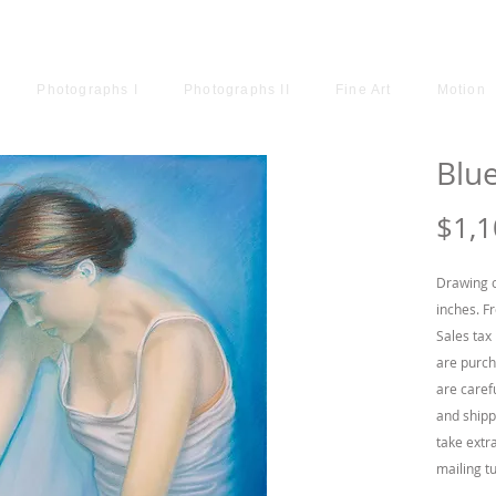
ODRIGUEZ
Photographs I
Photographs II
Fine Art
Motion
Blu
$1,1
Drawing o
inches. F
Sales tax 
are purch
are caref
and shipp
take extr
mailing t