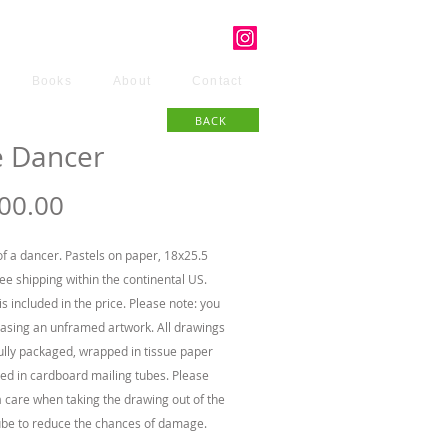
Books
About
Contact
BACK
e Dancer
Price
00.00
f a dancer. Pastels on paper, 18x25.5
ree shipping within the continental US.
is included in the price. Please note: you
asing an unframed artwork. All drawings
ully packaged, wrapped in tissue paper
ed in cardboard mailing tubes. Please
a care when taking the drawing out of the
ube to reduce the chances of damage.