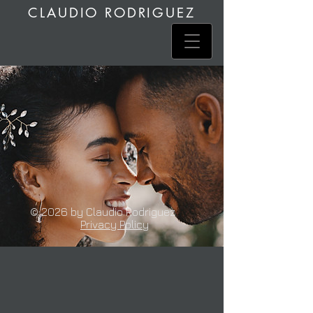
CLAUDIO RODRIGUEZ
© 2026 by Claudio Rodriguez
Privacy Policy
Sarah & Tom