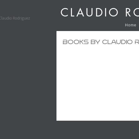
CLAUDIO R
Claudio Rodriguez
Home
Books by Claudio 