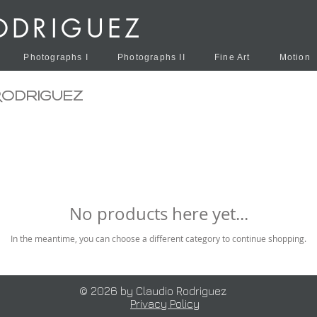
ODRIGUEZ
Photographs I
Photographs II
Fine Art
Motion
Rodriguez
No products here yet...
In the meantime, you can choose a different category to continue shopping.
© 2026 by Claudio Rodriguez
Privacy Policy