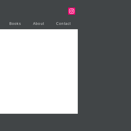
Books
About
Contact